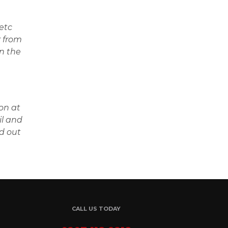
etc
r from
in the
on at
il and
d out
CALL US TODAY