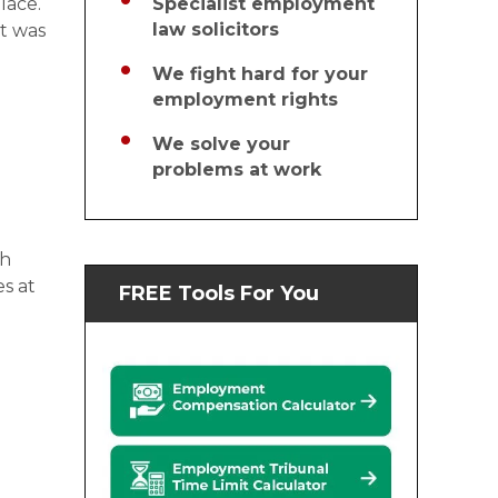
lace.
Specialist employment
law solicitors
at was
We fight hard for your
employment rights
We solve your
problems at work
th
s at
FREE Tools For You