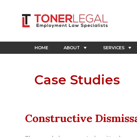
Skip
to
content
HOME
ABOUT
SERVICES
Case Studies
Constructive Dismiss