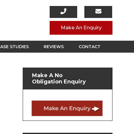
Make An Enquiry
ASE STUDIES
REVIEWS
CONTACT
Make A No
Obligation Enquiry