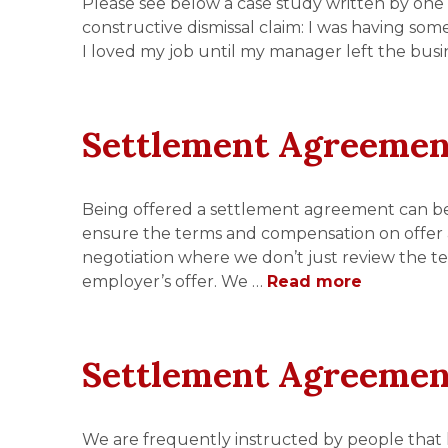
Please see below a case study written by one 
constructive dismissal claim: I was having som
I loved my job until my manager left the busi
Settlement Agreemen
Being offered a settlement agreement can be a
ensure the terms and compensation on offer 
negotiation where we don’t just review the t
employer’s offer. We …
Read more
Settlement Agreemen
We are frequently instructed by people that