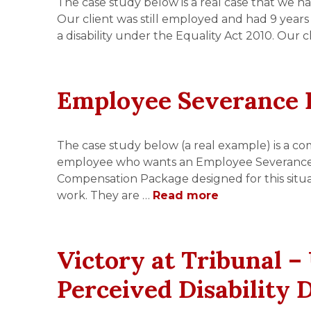
The case study below is a real case that we ha
Our client was still employed and had 9 years 
a disability under the Equality Act 2010. Our
Employee Severance 
The case study below (a real example) is a co
employee who wants an Employee Severance Pa
Compensation Package designed for this situ
work. They are …
Read more
Victory at Tribunal –
Perceived Disability 