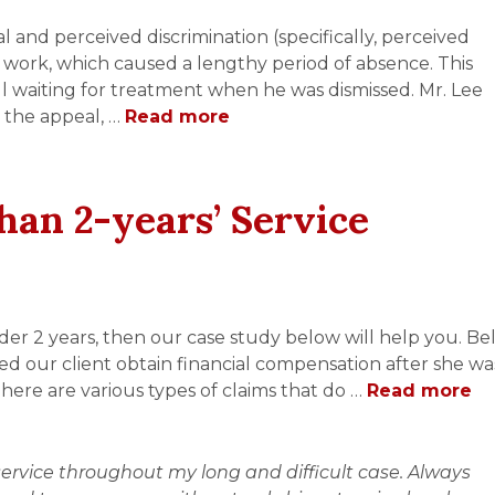
 and perceived discrimination (specifically, perceived
at work, which caused a lengthy period of absence. This
ill waiting for treatment when he was dismissed. Mr. Lee
 the appeal, …
Read more
han 2-years’ Service
nder 2 years, then our case study below will help you. Be
ed our client obtain financial compensation after she wa
There are various types of claims that do …
Read more
ervice throughout my long and difficult case. Always