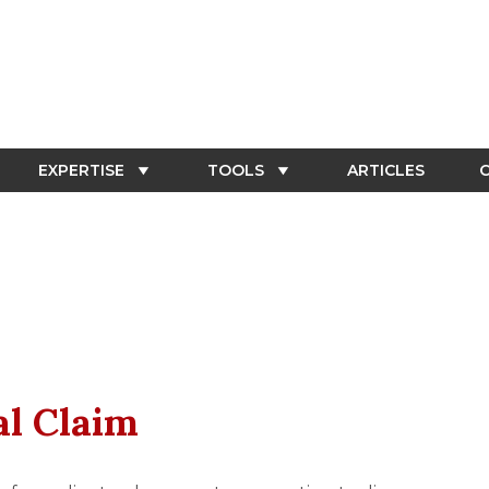
EXPERTISE
TOOLS
ARTICLES
C
al Claim