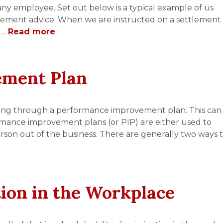
 any employee. Set out below is a typical example of us
eement advice. When we are instructed on a settlement
 …
Read more
ement Plan
ing through a performance improvement plan. This can
rmance improvement plans (or PIP) are either used to
son out of the business. There are generally two ways 
tion in the Workplace