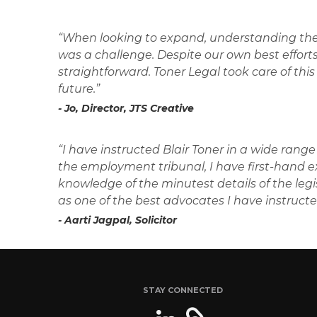
“When looking to expand, understanding the
was a challenge. Despite our own best efforts
straightforward. Toner Legal took care of this 
future.”
- Jo, Director, JTS Creative
“I have instructed Blair Toner in a wide rang
the employment tribunal, I have first-hand exp
knowledge of the minutest details of the leg
as one of the best advocates I have instructe
- Aarti Jagpal, Solicitor
STAY CONNECTED