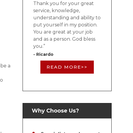
Thank you for your great
service, knowledge,
understanding and ability to
put yourself in my position.
You are great at your job
and as a person. God bless
you.”
- Ricardo
 be a
READ MORE>>
to
Why Choose Us?