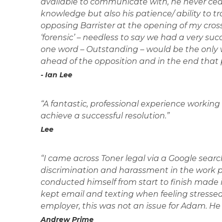
available to communicate with, he never cea
knowledge but also his patience/ ability to tr
opposing Barrister at the opening of my cro
‘forensic’ – needless to say we had a very suc
one word – Outstanding – would be the only w
ahead of the opposition and in the end that 
- Ian Lee
“A fantastic, professional experience working 
achieve a successful resolution.”
Lee
“I came across Toner legal via a Google search
discrimination and harassment in the work pl
conducted himself from start to finish made it 
kept email and texting when feeling stresse
employer, this was not an issue for Adam. H
Andrew Prime