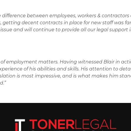
 difference between employees, workers & contractors 
, getting decent contracts in place for new staff was fa
issue and will continue to provide all our legal support 
e of employment matters. Having witnessed Blair in acti
erience of his abilities and skills. His attention to deta
islation is most impressive, and is what makes him stan
d.”