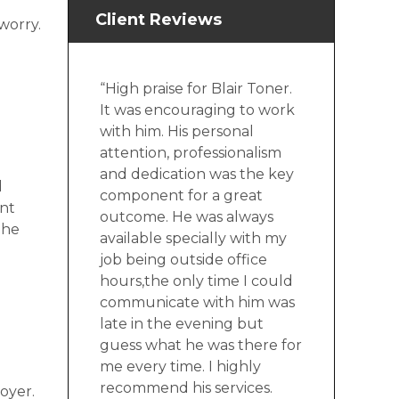
Client Reviews
worry.
“High praise for Blair Toner.
It was encouraging to work
with him. His personal
attention, professionalism
and dedication was the key
d
component for a great
ent
outcome. He was always
the
available specially with my
job being outside office
hours,the only time I could
communicate with him was
late in the evening but
guess what he was there for
me every time. I highly
recommend his services.
oyer.