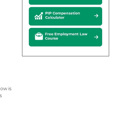
low is
s