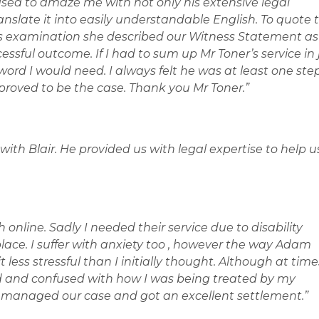
sed to amaze me with not only his extensive legal
anslate it into easily understandable English. To quote 
ss examination she described our Witness Statement as
cessful outcome. If I had to sum up Mr Toner’s service in 
ord I would need. I always felt he was at least one ste
proved to be the case. Thank you Mr Toner.”
with Blair. He provided us with legal expertise to help u
 online. Sadly I needed their service due to disability
ace. I suffer with anxiety too , however the way Adam
less stressful than I initially thought. Although at time
d and confused with how I was being treated by my
e managed our case and got an excellent settlement.”