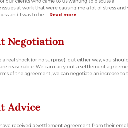
of our clients who came to us wanting to discuss a
e issues at work that were causing me a lot of stress and 
ness and I was to be …
Read more
t Negotiation
 real shock (or no surprise), but either way, you shoul
are reasonable. We can carry out a settlement agreem
erms of the agreement, we can negotiate an increase to 
t Advice
 have received a Settlement Agreement from their empl