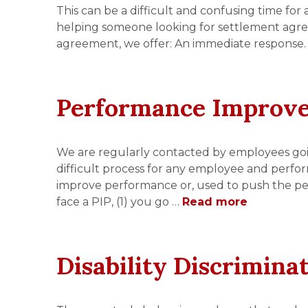
This can be a difficult and confusing time for
helping someone looking for settlement agr
agreement, we offer: An immediate response.
Performance Improv
We are regularly contacted by employees go
difficult process for any employee and perfo
improve performance or, used to push the per
face a PIP, (1) you go …
Read more
Disability Discrimina