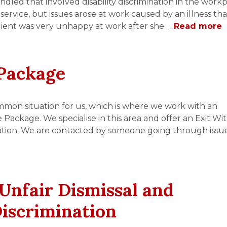
ndled that involved disability discrimination in the workp
service, but issues arose at work caused by an illness th
 client was very unhappy at work after she …
Read more
Package
mmon situation for us, which is where we work with an
ckage. We specialise in this area and offer an Exit Wi
ation. We are contacted by someone going through issue
 Unfair Dismissal and
Discrimination