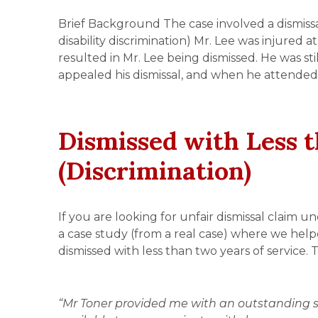
Brief Background The case involved a dismissal
disability discrimination) Mr. Lee was injured 
resulted in Mr. Lee being dismissed. He was st
appealed his dismissal, and when he attended
Dismissed with Less t
(Discrimination)
If you are looking for unfair dismissal claim u
a case study (from a real case) where we help
dismissed with less than two years of service. 
“Mr Toner provided me with an outstanding s