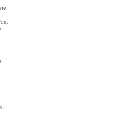
the
just
p
s
s I